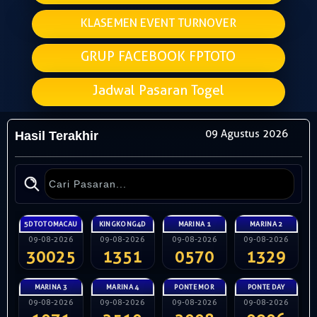
KLASEMEN EVENT TURNOVER
GRUP FACEBOOK FPTOTO
Jadwal Pasaran Togel
09 Agustus 2026
Hasil Terakhir
5DTOTOMACAU
KINGKONG4D
MARINA 1
MARINA 2
09-08-2026
09-08-2026
09-08-2026
09-08-2026
30025
1351
0570
1329
MARINA 3
MARINA 4
PONTE MOR
PONTE DAY
09-08-2026
09-08-2026
09-08-2026
09-08-2026