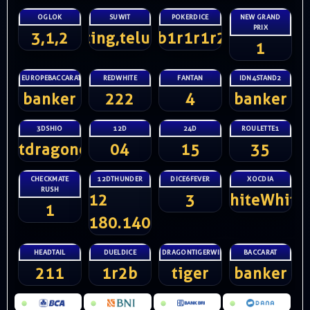
OGLOK
SUWIT
POKERDICE
NEW GRAND
PRIX
3,1,2
gunting,telunjuk
1b1r1r1r2r
1
EUROPEBACCARAT
REDWHITE
FANTAN
IDN4STAND2
banker
222
4
banker
3DSHIO
12D
24D
ROULETTE1
ratdragonox
04
15
35
CHECKMATE
12DTHUNDER
DICE6FEVER
XOCDIA
RUSH
12
WhiteWhiteWhite
3
1
180.140
HEADTAIL
DUELDICE
DRAGONTIGERWILD
BACCARAT
211
1r2b
tiger
banker