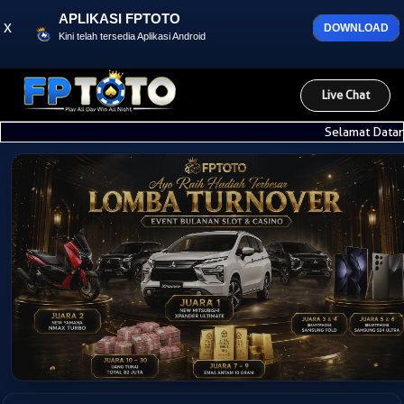
APLIKASI FPTOTO
x
DOWNLOAD
Kini telah tersedia Aplikasi Android
Live Chat
Selamat Datang di F