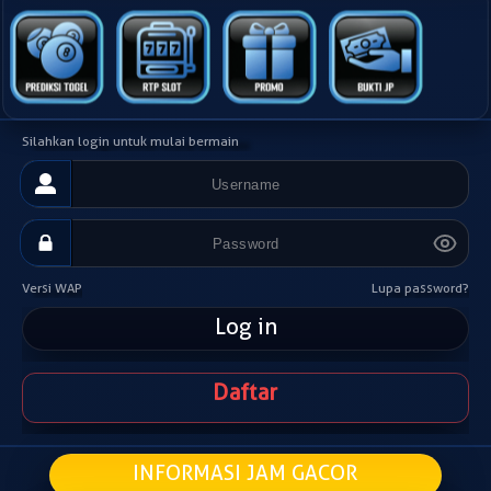
Silahkan login untuk mulai bermain
Versi WAP
Lupa password?
Daftar
INFORMASI JAM GACOR