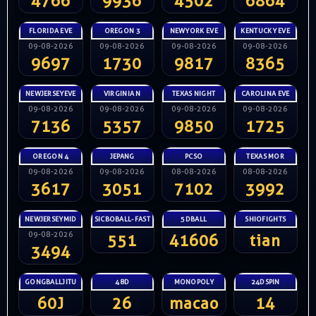
4766
9936
4502
6864
FLORIDA EVE
OREGON 3
NEWYORK EVE
KENTUCKY EVE
09-08-2026
09-08-2026
09-08-2026
09-08-2026
9697
1730
9817
8365
NEWJERSEYEVE
VIRGINIA N
TEXAS NIGHT
CAROLINA EVE
09-08-2026
09-08-2026
09-08-2026
09-08-2026
7136
5357
9850
1725
OREGON 4
JEPANG
PCSO
TEXAS MOR
09-08-2026
09-08-2026
08-08-2026
08-08-2026
3617
3051
7102
3992
NEWJERSEYMID
SICBOBALL-FAST
5DBALL
SHIOFIGHTS
09-08-2026
551
41606
tian
3494
GONGBALLJITU
48D
MONOPOLY
24DSPIN
60J
26
macao
14