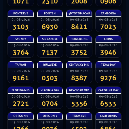
1071
2510
2008
0906
PONTE EVE
PONTE N
4DTOTOMACAU
CAMBODIA
09-08-2026
09-08-2026
09-08-2026
09-08-2026
3105
6930
8421
7023
SYDNEY
SINGAPORE
HONGKONG
CHINA
09-08-2026
09-08-2026
09-08-2026
09-08-2026
3764
7137
3752
3946
TAIWAN
BULLSEYE
KENTUCKY MID
TEXAS DAY
09-08-2026
09-08-2026
09-08-2026
09-08-2026
9161
0503
8387
9276
FLORIDA MID
VIRGINIA DAY
NEWYORK MID
CAROLINA DAY
09-08-2026
09-08-2026
09-08-2026
09-08-2026
2721
0704
5356
6533
OREGON 1
OREGON 2
TEXAS EVE
CALIFORNIA
09-08-2026
09-08-2026
09-08-2026
09-08-2026